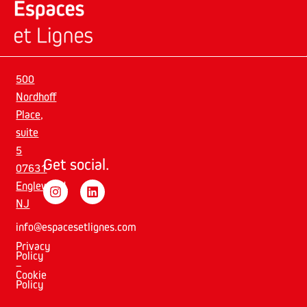
500
Nordhoff
Place,
suite
5
Get social.
07631
Englewood,
NJ
info@espacesetlignes.com
Privacy
Policy
–
Cookie
Policy