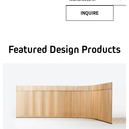
INQUIRE
Featured Design Products