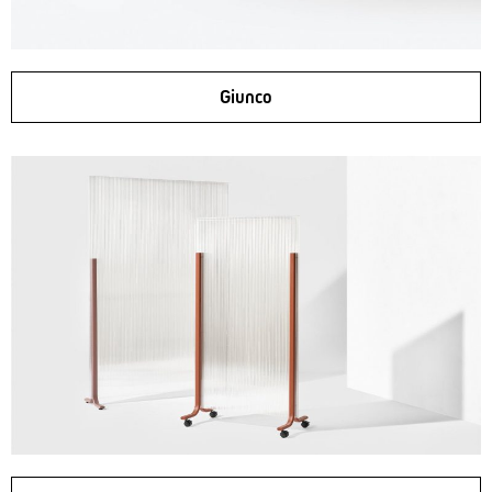
Giunco