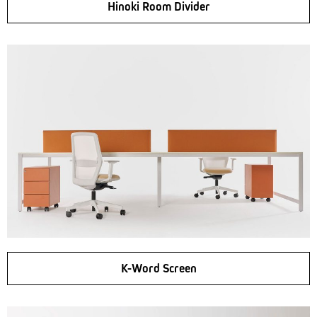
Hinoki Room Divider
K-Word Screen