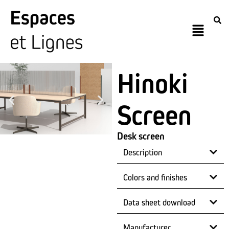
Hinoki
Screen
Desk screen
Description
Colors and finishes
Data sheet download
Manufacturer