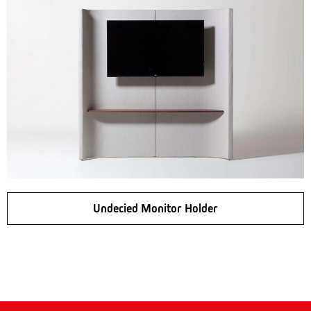
Undecied Monitor Holder