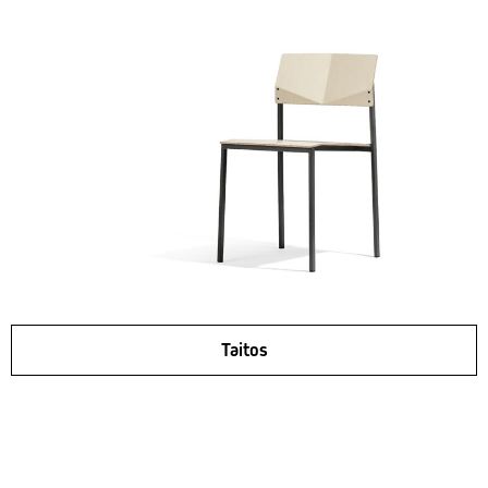
Taitos