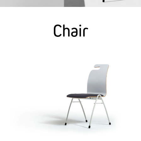
Chair