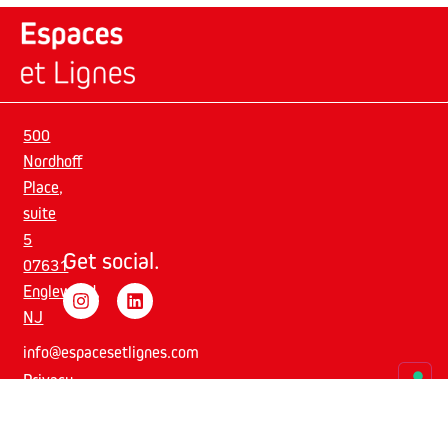
500
Nordhoff
Place,
suite
5
Get social.
07631
Englewood,
NJ
info@espacesetlignes.com
Privacy
Policy
–
Cookie
Policy