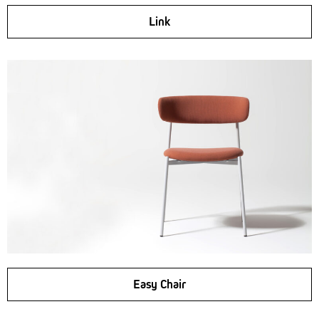
Link
Easy Chair