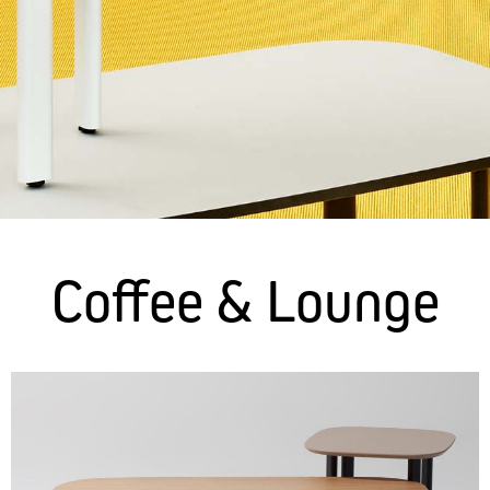
Coffee & Lounge