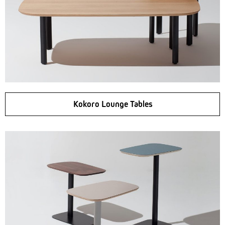
Kokoro Lounge Tables