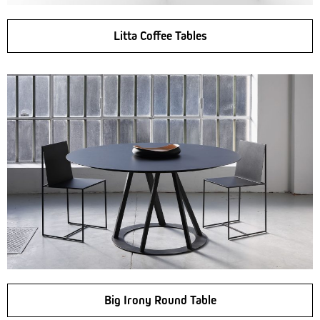
Litta Coffee Tables
Big Irony Round Table