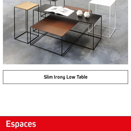
Slim Irony Low Table