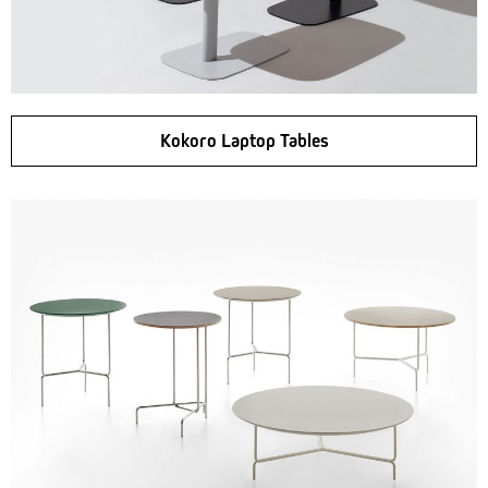
Kokoro Laptop Tables