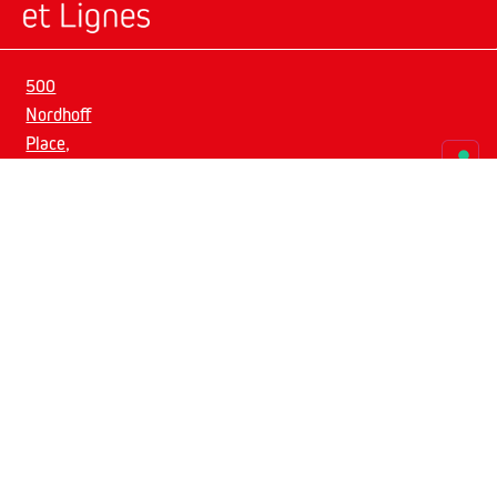
500
Nordhoff
Place,
suite
5
Get social.
07631
Englewood,
NJ
info@espacesetlignes.com
Privacy
Policy
–
Cookie
Policy