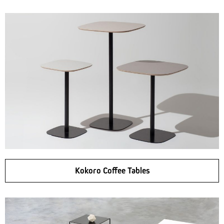
Kokoro Coffee Tables