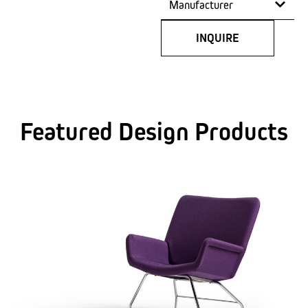
Manufacturer
INQUIRE
Featured Design Products