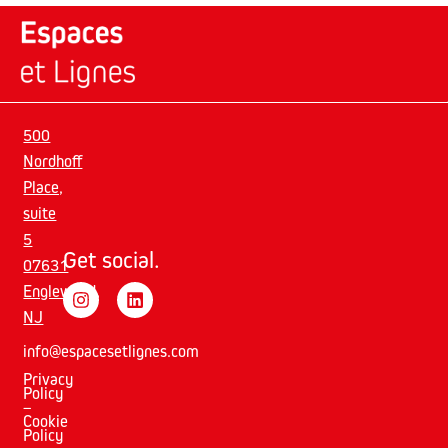
500
Nordhoff
Place,
suite
5
Get social.
07631
Englewood,
NJ
info@espacesetlignes.com
Privacy
Policy
–
Cookie
Policy