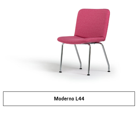
Moderno L44