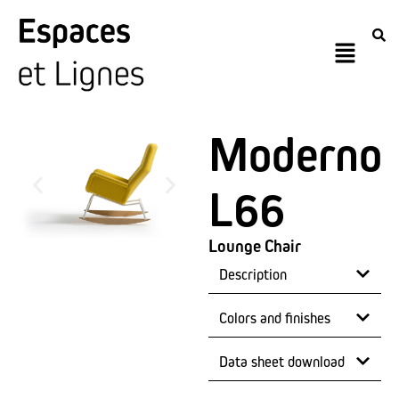
Moderno
L66
Lounge Chair
Description
Colors and finishes
Data sheet download