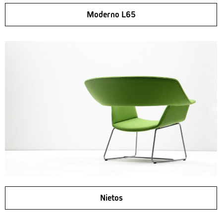
Moderno L65
Nietos