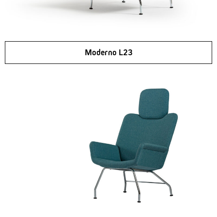
Moderno L23